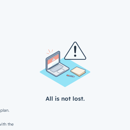
All is not lost.
plan.
ith the