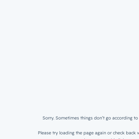
Sorry. Sometimes things don’t go according to 
Please try loading the page again or check back w