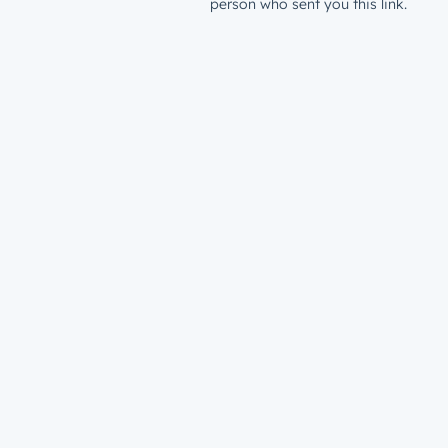
person who sent you this link.